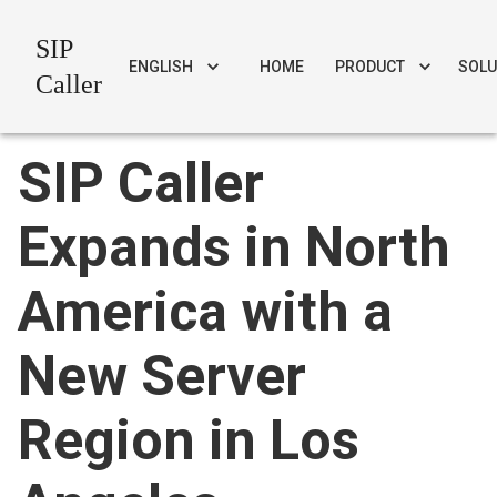
SIP
ENGLISH
HOME
PRODUCT
SOLU
Caller
SIP Caller
Expands in North
America with a
New Server
Region in Los