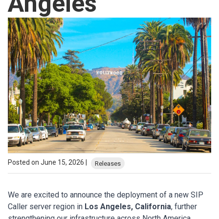
Angeles
Posted on June 15, 2026 |
Releases
We are excited to announce the deployment of a new SIP
Caller server region in
Los Angeles, California
, further
strengthening our infrastructure across North America.