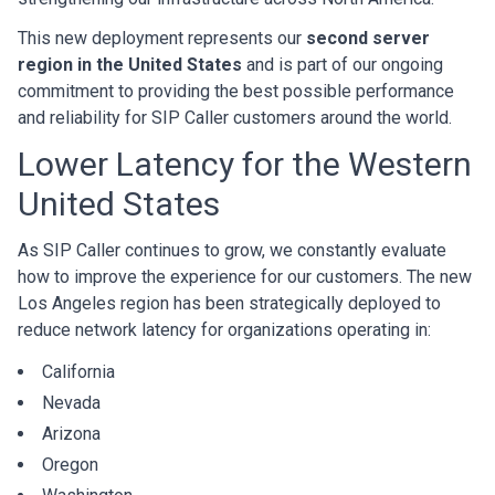
This new deployment represents our
second server
region in the United States
and is part of our ongoing
commitment to providing the best possible performance
and reliability for SIP Caller customers around the world.
Lower Latency for the Western
United States
As SIP Caller continues to grow, we constantly evaluate
how to improve the experience for our customers. The new
Los Angeles region has been strategically deployed to
reduce network latency for organizations operating in:
California
Nevada
Arizona
Oregon