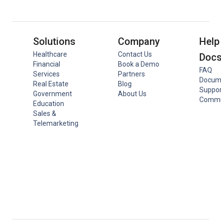
Solutions
Company
Help
Healthcare
Contact Us
Doc
Financial
Book a Demo
FAQ
Services
Partners
Docum
Real Estate
Blog
Suppor
Government
About Us
Commu
Education
Sales &
Telemarketing