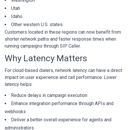
Washington
Utah
Idaho
Other western U.S. states
Customers located in these regions can now benefit from
shorter network paths and faster response times when
running campaigns through SIP Caller.
Why Latency Matters
For cloud-based dialers, network latency can have a direct
impact on user experience and call performance. Lower
latency helps:
Reduce delays in campaign execution
Enhance integration performance through APIs and
webhooks
Deliver a better overall experience for agents and
administrators