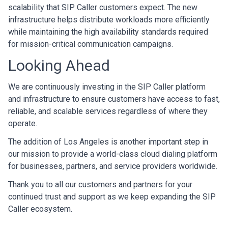
scalability that SIP Caller customers expect. The new
infrastructure helps distribute workloads more efficiently
while maintaining the high availability standards required
for mission-critical communication campaigns.
Looking Ahead
We are continuously investing in the SIP Caller platform
and infrastructure to ensure customers have access to fast,
reliable, and scalable services regardless of where they
operate.
The addition of Los Angeles is another important step in
our mission to provide a world-class cloud dialing platform
for businesses, partners, and service providers worldwide.
Thank you to all our customers and partners for your
continued trust and support as we keep expanding the SIP
Caller ecosystem.