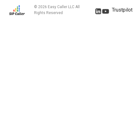
© 2026 Easy Caller LLC All
Trustpilot
Rights Reserved