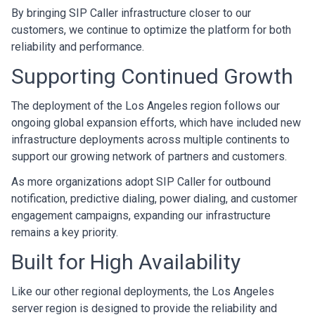
By bringing SIP Caller infrastructure closer to our
customers, we continue to optimize the platform for both
reliability and performance.
Supporting Continued Growth
The deployment of the Los Angeles region follows our
ongoing global expansion efforts, which have included new
infrastructure deployments across multiple continents to
support our growing network of partners and customers.
As more organizations adopt SIP Caller for outbound
notification, predictive dialing, power dialing, and customer
engagement campaigns, expanding our infrastructure
remains a key priority.
Built for High Availability
Like our other regional deployments, the Los Angeles
server region is designed to provide the reliability and