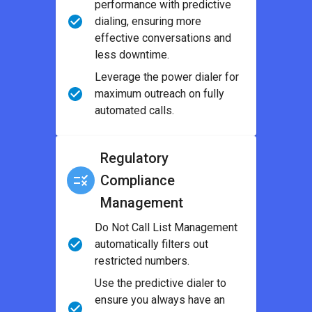
performance with predictive
dialing, ensuring more
effective conversations and
less downtime.
Leverage the power dialer for
maximum outreach on fully
automated calls.
Regulatory
Compliance
Management
Do Not Call List Management
automatically filters out
restricted numbers.
Use the predictive dialer to
ensure you always have an