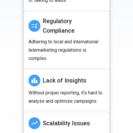
of talking to leads.
Regulatory
Compliance
Adhering to local and international
telemarketing regulations is
complex.
Lack of Insights
Without proper reporting, it’s hard to
analyze and optimize campaigns.
Scalability Issues