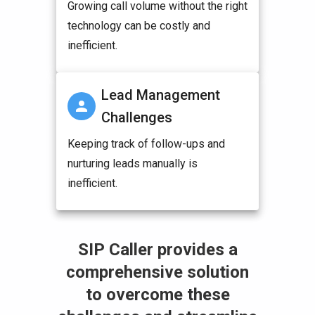
Growing call volume without the right
technology can be costly and
inefficient.
Lead Management
Challenges
Keeping track of follow-ups and
nurturing leads manually is
inefficient.
SIP Caller provides a
comprehensive solution
to overcome these