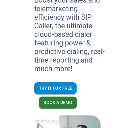
Boost your sales and
telemarketing
efficiency with SIP
Caller, the ultimate
cloud-based dialer
featuring power &
predictive dialing, real-
time reporting and
much more!
TRY IT FOR FREE
BOOK A DEMO