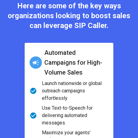
Here are some of the key ways
organizations looking to boost sales
can leverage SIP Caller.
Automated
Campaigns for High-
Volume Sales
Launch nationwide or global
outreach campaigns
effortlessly.
Use Text-to-Speech for
delivering automated
messages.
Maximize your agents'