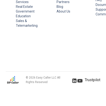
Services
Partners
Docum
Real Estate
Blog
Suppor
Government
About Us
Commu
Education
Sales &
Telemarketing
© 2026 Easy Caller LLC All
Trustpilot
Rights Reserved