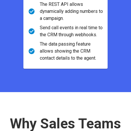
The REST API allows
dynamically adding numbers to
a campaign.
Send call events in real time to
the CRM through webhooks.
The data passing feature
allows showing the CRM
contact details to the agent.
Why Sales Teams