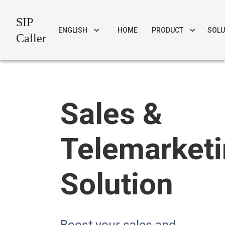
SIP
ENGLISH
HOME
PRODUCT
SOLU
Caller
Sales &
Telemarket
Solution