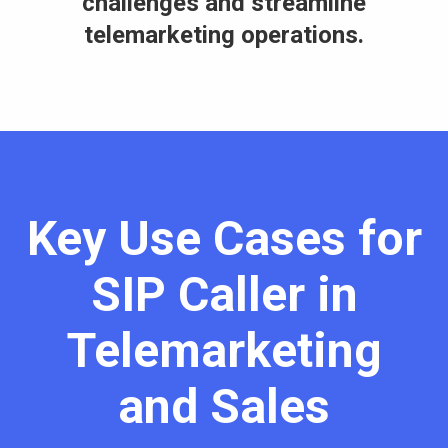
challenges and streamline
telemarketing operations.
Key Use Cases for
SIP Caller in
Telemarketing
and Sales