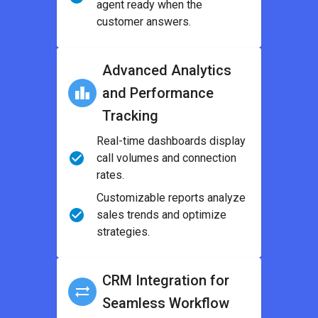
agent ready when the
customer answers.
Advanced Analytics
and Performance
Tracking
Real-time dashboards display
call volumes and connection
rates.
Customizable reports analyze
sales trends and optimize
strategies.
CRM Integration for
Seamless Workflow