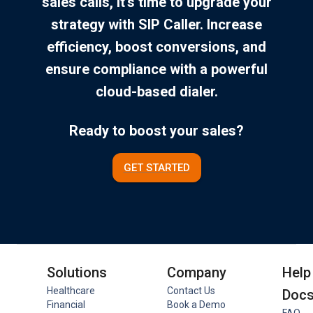
sales calls, it’s time to upgrade your
strategy with SIP Caller. Increase
efficiency, boost conversions, and
ensure compliance with a powerful
cloud-based dialer.
Ready to boost your sales?
GET STARTED
Solutions
Company
Help
Healthcare
Contact Us
Doc
Financial
Book a Demo
FAQ