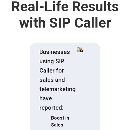
Real-Life Results
with SIP Caller
Businesses
using SIP
Caller for
sales and
telemarketing
have
reported:
Boost in
Sales