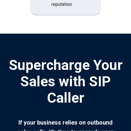
reputation.
Supercharge Your
Sales with SIP
Caller
If your business relies on outbound