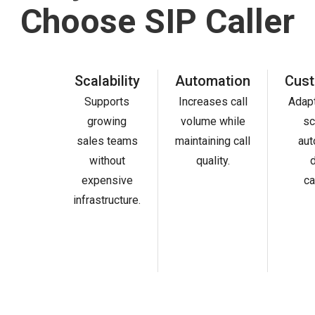
Choose SIP Caller
Scalability
Automation
Cust
Supports
Increases call
Adapt
growing
volume while
sc
sales teams
maintaining call
aut
without
quality.
d
expensive
ca
infrastructure.