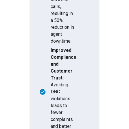
calls,
resulting in
a 50%
reduction in
agent
downtime.
Improved
Compliance
and
Customer
Trust:
Avoiding
DNC
violations
leads to
fewer
complaints
and better