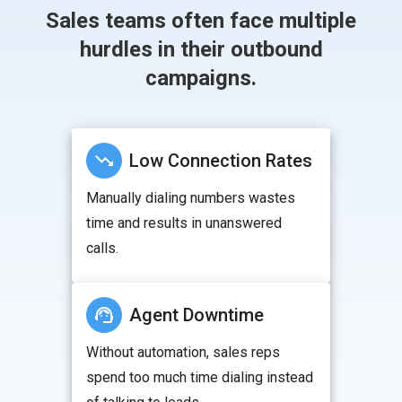
Sales teams often face multiple
hurdles in their outbound
campaigns.
Low Connection Rates
Manually dialing numbers wastes
time and results in unanswered
calls.
Agent Downtime
Without automation, sales reps
spend too much time dialing instead