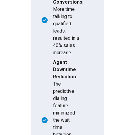
Conversions:
More time
talking to
qualified
leads,
resulted in a
40% sales
increase.
Agent
Downtime
Reduction:
The
predictive
dialing
feature
minimized
the wait
time
between