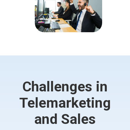
Challenges in
Telemarketing
and Sales