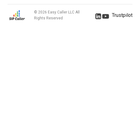
© 2026 Easy Caller LLC All
Trustpilot
Rights Reserved