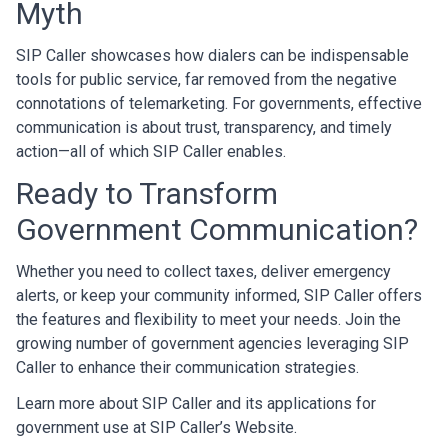
Myth
SIP Caller showcases how dialers can be indispensable
tools for public service, far removed from the negative
connotations of telemarketing. For governments, effective
communication is about trust, transparency, and timely
action—all of which SIP Caller enables.
Ready to Transform
Government Communication?
Whether you need to collect taxes, deliver emergency
alerts, or keep your community informed, SIP Caller offers
the features and flexibility to meet your needs. Join the
growing number of government agencies leveraging SIP
Caller to enhance their communication strategies.
Learn more about SIP Caller and its applications for
government use at
SIP Caller’s Website
.