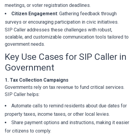
meetings, or voter registration deadlines.
Citizen Engagement
: Gathering feedback through
surveys or encouraging participation in civic initiatives.
SIP Caller addresses these challenges with robust,
scalable, and customizable communication tools tailored to
government needs.
Key Use Cases for SIP Caller in
Government
1. Tax Collection Campaigns
Governments rely on tax revenue to fund critical services.
SIP Caller helps:
Automate calls to remind residents about due dates for
property taxes, income taxes, or other local levies.
Share payment options and instructions, making it easier
for citizens to comply.