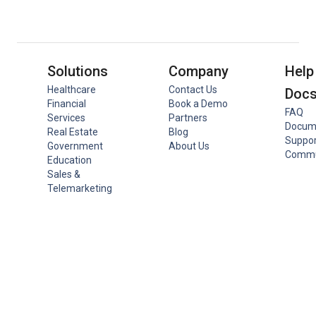
Solutions
Company
Help
Healthcare
Contact Us
Doc
Financial
Book a Demo
FAQ
Services
Partners
Docum
Real Estate
Blog
Suppor
Government
About Us
Commu
Education
Sales &
Telemarketing