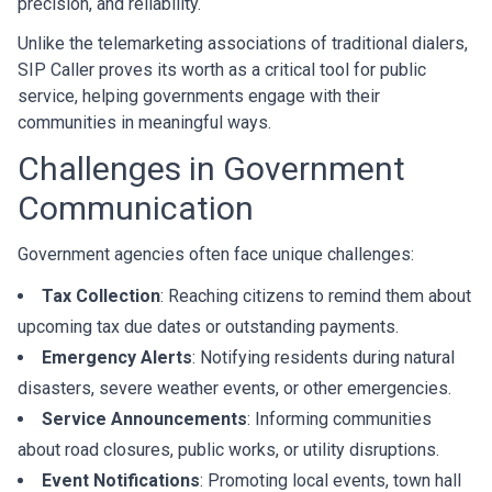
precision, and reliability.
Unlike the telemarketing associations of traditional dialers,
SIP Caller proves its worth as a critical tool for public
service, helping governments engage with their
communities in meaningful ways.
Challenges in Government
Communication
Government agencies often face unique challenges:
Tax Collection
: Reaching citizens to remind them about
upcoming tax due dates or outstanding payments.
Emergency Alerts
: Notifying residents during natural
disasters, severe weather events, or other emergencies.
Service Announcements
: Informing communities
about road closures, public works, or utility disruptions.
Event Notifications
: Promoting local events, town hall