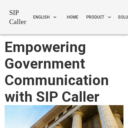
SIP
ENGLISH
HOME
PRODUCT
SOLU
Caller
Empowering
Government
Communication
with SIP Caller