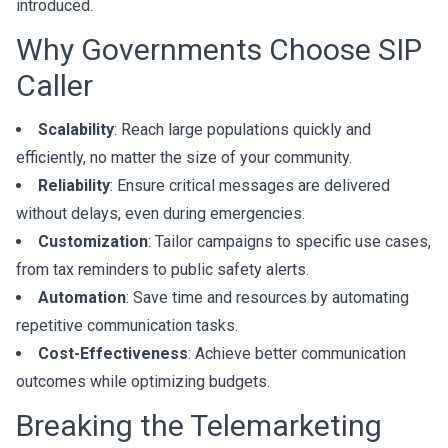
introduced.
Why Governments Choose SIP
Caller
Scalability
: Reach large populations quickly and
efficiently, no matter the size of your community.
Reliability
: Ensure critical messages are delivered
without delays, even during emergencies.
Customization
: Tailor campaigns to specific use cases,
from tax reminders to public safety alerts.
Automation
: Save time and resources by automating
repetitive communication tasks.
Cost-Effectiveness
: Achieve better communication
outcomes while optimizing budgets.
Breaking the Telemarketing