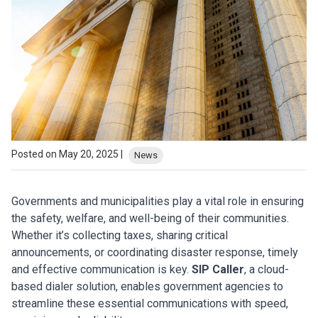
Posted on May 20, 2025 |
News
Governments and municipalities play a vital role in ensuring
the safety, welfare, and well-being of their communities.
Whether it’s collecting taxes, sharing critical
announcements, or coordinating disaster response, timely
and effective communication is key.
SIP Caller
, a cloud-
based dialer solution, enables government agencies to
streamline these essential communications with speed,