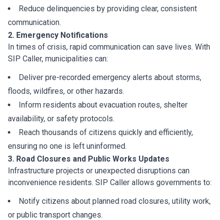
Reduce delinquencies by providing clear, consistent
communication.
2. Emergency Notifications
In times of crisis, rapid communication can save lives. With
SIP Caller, municipalities can:
Deliver pre-recorded emergency alerts about storms,
floods, wildfires, or other hazards.
Inform residents about evacuation routes, shelter
availability, or safety protocols.
Reach thousands of citizens quickly and efficiently,
ensuring no one is left uninformed.
3. Road Closures and Public Works Updates
Infrastructure projects or unexpected disruptions can
inconvenience residents. SIP Caller allows governments to:
Notify citizens about planned road closures, utility work,
or public transport changes.