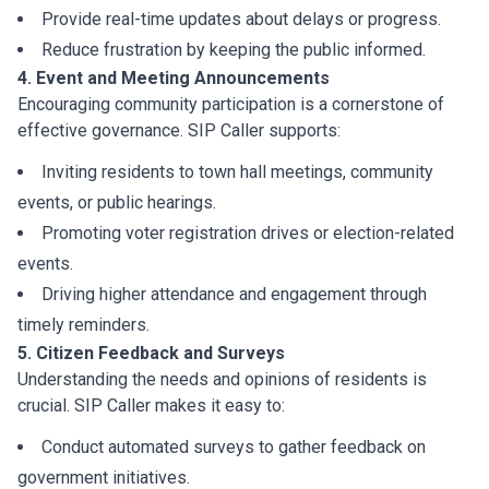
Provide real-time updates about delays or progress.
Reduce frustration by keeping the public informed.
4. Event and Meeting Announcements
Encouraging community participation is a cornerstone of
effective governance. SIP Caller supports:
Inviting residents to town hall meetings, community
events, or public hearings.
Promoting voter registration drives or election-related
events.
Driving higher attendance and engagement through
timely reminders.
5. Citizen Feedback and Surveys
Understanding the needs and opinions of residents is
crucial. SIP Caller makes it easy to:
Conduct automated surveys to gather feedback on
government initiatives.