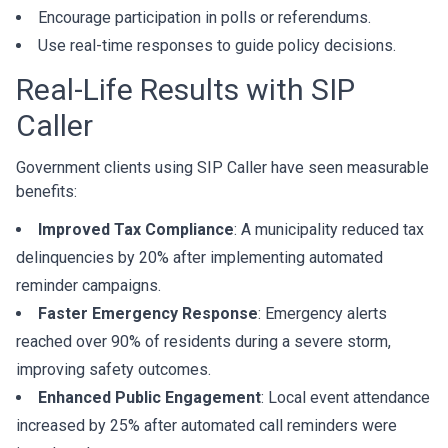
Encourage participation in polls or referendums.
Use real-time responses to guide policy decisions.
Real-Life Results with SIP
Caller
Government clients using SIP Caller have seen measurable
benefits:
Improved Tax Compliance
: A municipality reduced tax
delinquencies by 20% after implementing automated
reminder campaigns.
Faster Emergency Response
: Emergency alerts
reached over 90% of residents during a severe storm,
improving safety outcomes.
Enhanced Public Engagement
: Local event attendance
increased by 25% after automated call reminders were