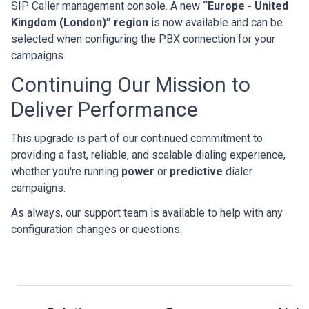
SIP Caller management console. A new
“Europe - United
Kingdom (London)” region
is now available and can be
selected when configuring the PBX connection for your
campaigns.
Continuing Our Mission to
Deliver Performance
This upgrade is part of our continued commitment to
providing a fast, reliable, and scalable dialing experience,
whether you're running
power
or
predictive
dialer
campaigns.
As always, our support team is available to help with any
configuration changes or questions.