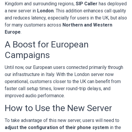
Kingdom and surrounding regions,
SIP Caller
has deployed
a new server in
London
. This addition enhances call quality
and reduces latency, especially for users in the UK, but also
for many customers across
Northern and Western
Europe
.
A Boost for European
Campaigns
Until now, our European users connected primarily through
our infrastructure in Italy. With the London server now
operational, customers closer to the UK can benefit from
faster call setup times, lower round-trip delays, and
improved audio performance.
How to Use the New Server
To take advantage of this new server, users will need to
adjust the configuration of their phone system
in the