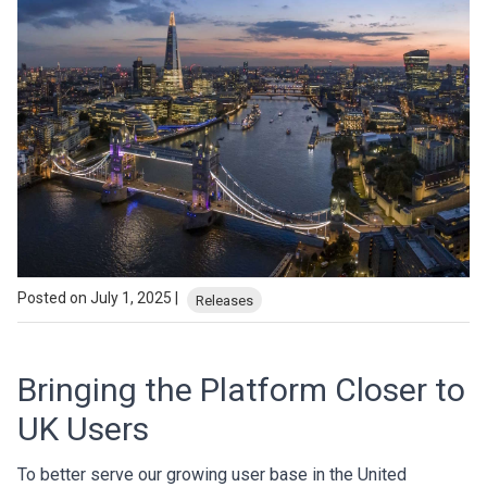
Posted on July 1, 2025 |
Releases
Bringing the Platform Closer to
UK Users
To better serve our growing user base in the United