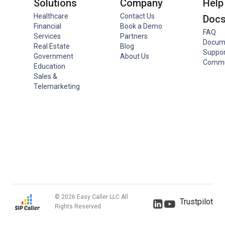
Solutions
Company
Help
Healthcare
Contact Us
Doc
Financial
Book a Demo
FAQ
Services
Partners
Docum
Real Estate
Blog
Suppor
Government
About Us
Commu
Education
Sales &
Telemarketing
© 2026 Easy Caller LLC All
Trustpilot
Rights Reserved