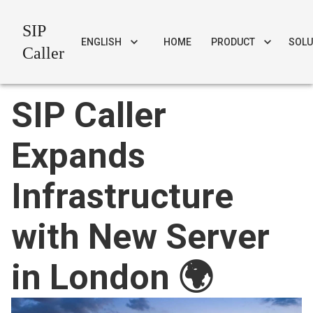
SIP
ENGLISH
HOME
PRODUCT
SOLU
Caller
SIP Caller
Expands
Infrastructure
with New Server
in London 🌍